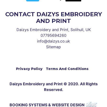
CONTACT DAIZYS EMBROIDERY
AND PRINT
Daizys Embroidery and Print, Solihull, UK
07795694260
info@daizys.co.uk
Sitemap
Privacy Policy
Terms And Conditions
Daizys Embroidery and Print © 2020. All Rights
Reserved.
BOOKING SYSTEMS & WEBSITE DESIGN