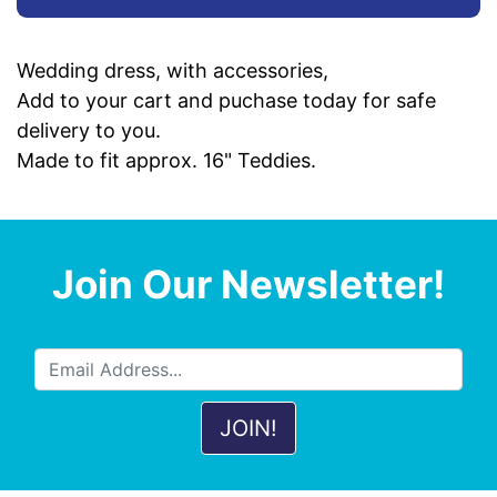
Wedding dress, with accessories,
Add to your cart and puchase today for safe
delivery to you.
Made to fit approx. 16" Teddies.
Join Our Newsletter!