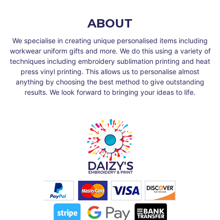
ABOUT
We specialise in creating unique personalised items including
workwear uniform gifts and more. We do this using a variety of
techniques including embroidery sublimation printing and heat
press vinyl printing. This allows us to personalise almost
anything by choosing the best method to give outstanding
results. We look forward to bringing your ideas to life.