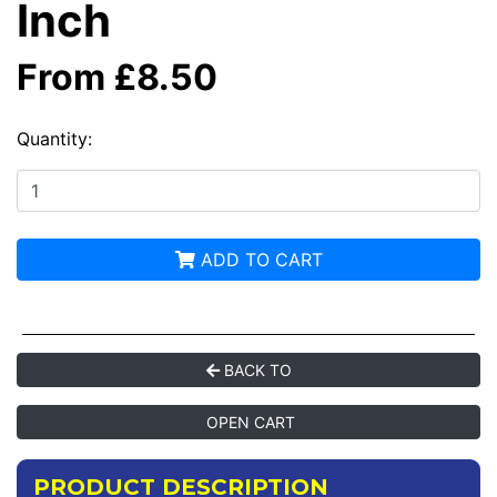
Inch
From £8.50
Quantity:
ADD TO CART
BACK TO
OPEN CART
PRODUCT DESCRIPTION