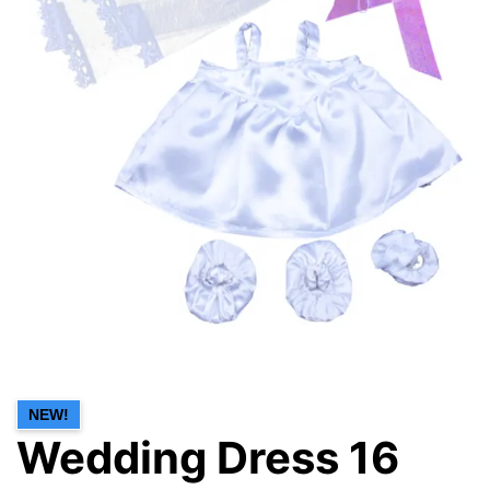
NEW!
Wedding Dress 16