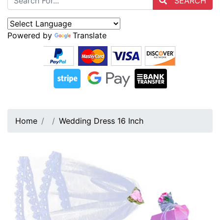
SEARCH
Powered by
Translate
Home
Wedding Dress 16 Inch