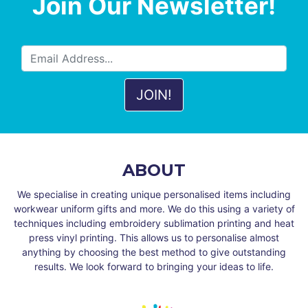
Join Our Newsletter!
ABOUT
We specialise in creating unique personalised items including
workwear uniform gifts and more. We do this using a variety of
techniques including embroidery sublimation printing and heat
press vinyl printing. This allows us to personalise almost
anything by choosing the best method to give outstanding
results. We look forward to bringing your ideas to life.