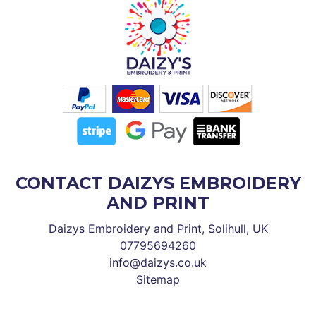
CONTACT DAIZYS EMBROIDERY
AND PRINT
Daizys Embroidery and Print, Solihull, UK
07795694260
info@daizys.co.uk
Sitemap