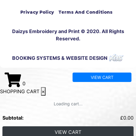
Privacy Policy
Terms And Conditions
Daizys Embroidery and Print © 2020. All Rights
Reserved.
BOOKING SYSTEMS & WEBSITE DESIGN
VIEW CART
0
SHOPPING CART
×
Loading cart...
Subtotal:
£
0.00
VIEW CART