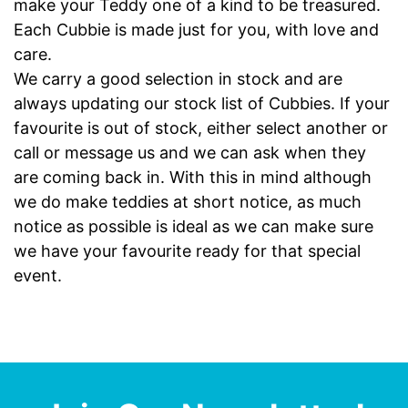
make your Teddy one of a kind to be treasured.
Each Cubbie is made just for you, with love and
care.
We carry a good selection in stock and are
always updating our stock list of Cubbies. If your
favourite is out of stock, either select another or
call or message us and we can ask when they
are coming back in. With this in mind although
we do make teddies at short notice, as much
notice as possible is ideal as we can make sure
we have your favourite ready for that special
event.