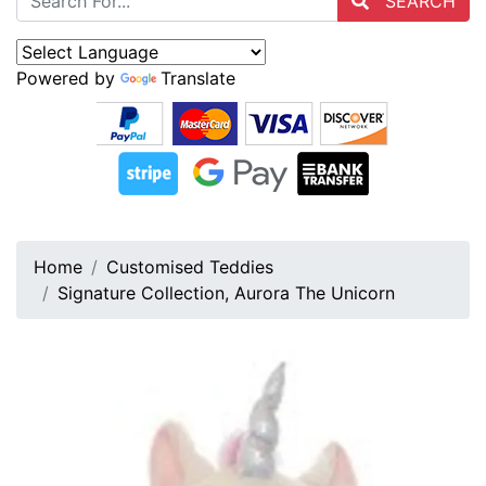
SEARCH
Powered by
Translate
Home
Customised Teddies
Signature Collection, Aurora The Unicorn