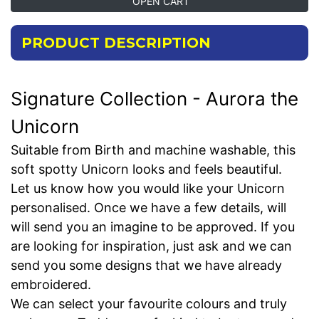
OPEN CART
PRODUCT DESCRIPTION
Signature Collection - Aurora the
Unicorn
Suitable from Birth and machine washable, this
soft spotty Unicorn looks and feels beautiful.
Let us know how you would like your Unicorn
personalised. Once we have a few details, will
will send you an imagine to be approved. If you
are looking for inspiration, just ask and we can
send you some designs that we have already
embroidered.
We can select your favourite colours and truly