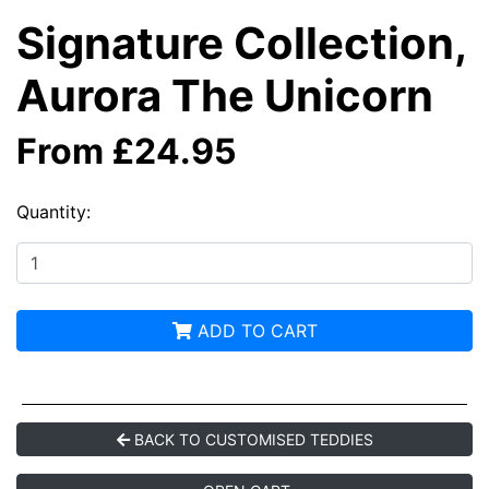
Signature Collection,
Aurora The Unicorn
From £24.95
Quantity:
ADD TO CART
BACK TO CUSTOMISED TEDDIES