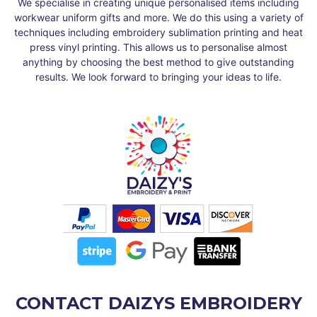
We specialise in creating unique personalised items including
workwear uniform gifts and more. We do this using a variety of
techniques including embroidery sublimation printing and heat
press vinyl printing. This allows us to personalise almost
anything by choosing the best method to give outstanding
results. We look forward to bringing your ideas to life.
CONTACT DAIZYS EMBROIDERY