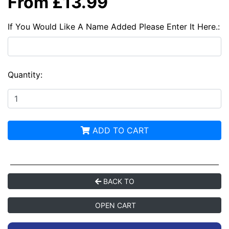
From £13.99
If You Would Like A Name Added Please Enter It Here.:
Quantity:
ADD TO CART
BACK TO
OPEN CART