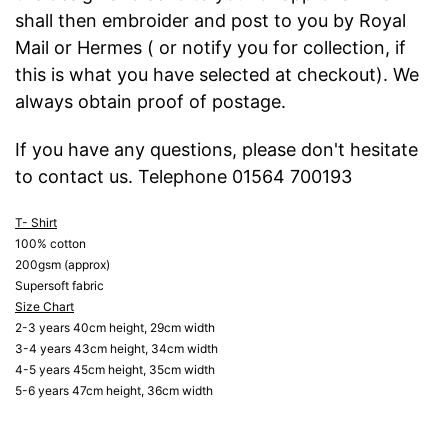
shall then embroider and post to you by Royal
Mail or Hermes ( or notify you for collection, if
this is what you have selected at checkout). We
always obtain proof of postage.
If you have any questions, please don't hesitate
to contact us. Telephone 01564 700193
T- Shirt
100% cotton
200gsm (approx)
Supersoft fabric
Size Chart
2-3 years 40cm height, 29cm width
3-4 years 43cm height, 34cm width
4-5 years 45cm height, 35cm width
5-6 years 47cm height, 36cm width