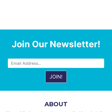
Join Our Newsletter!
ABOUT