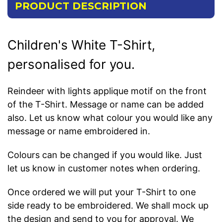
PRODUCT DESCRIPTION
Children's White T-Shirt,
personalised for you.
Reindeer with lights applique motif on the front
of the T-Shirt. Message or name can be added
also. Let us know what colour you would like any
message or name embroidered in.
Colours can be changed if you would like. Just
let us know in customer notes when ordering.
Once ordered we will put your T-Shirt to one
side ready to be embroidered. We shall mock up
the design and send to you for approval. We