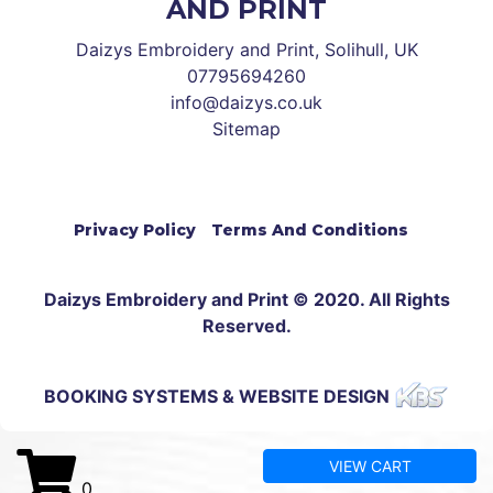
AND PRINT
Daizys Embroidery and Print, Solihull, UK
07795694260
info@daizys.co.uk
Sitemap
Privacy Policy
Terms And Conditions
Daizys Embroidery and Print © 2020. All Rights
Reserved.
BOOKING SYSTEMS & WEBSITE DESIGN
VIEW CART
0