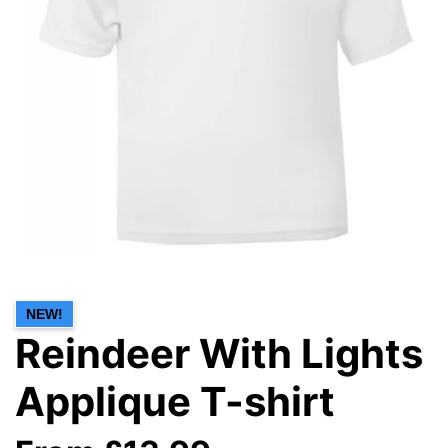
NEW!
Reindeer With Lights
Applique T-shirt