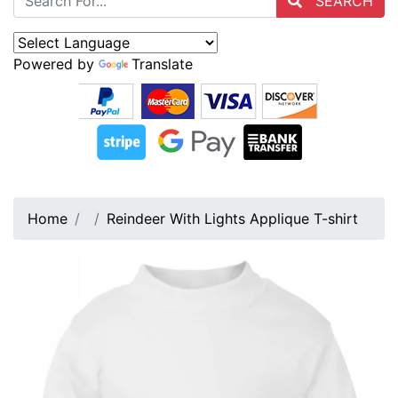
SEARCH
Powered by
Translate
Home
Reindeer With Lights Applique T-shirt