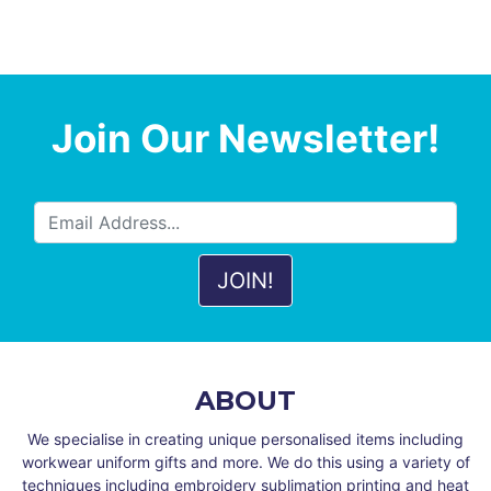
Join Our Newsletter!
ABOUT
We specialise in creating unique personalised items including
workwear uniform gifts and more. We do this using a variety of
techniques including embroidery sublimation printing and heat