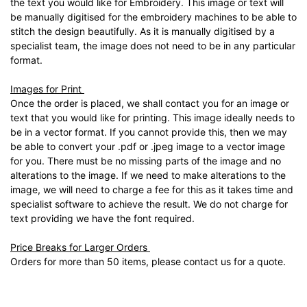
the text you would like for Embroidery. This image or text will
be manually digitised for the embroidery machines to be able to
stitch the design beautifully. As it is manually digitised by a
specialist team, the image does not need to be in any particular
format.
Images for Print
Once the order is placed, we shall contact you for an image or
text that you would like for printing. This image ideally needs to
be in a vector format. If you cannot provide this, then we may
be able to convert your .pdf or .jpeg image to a vector image
for you. There must be no missing parts of the image and no
alterations to the image. If we need to make alterations to the
image, we will need to charge a fee for this as it takes time and
specialist software to achieve the result. We do not charge for
text providing we have the font required.
Price Breaks for Larger Orders
Orders for more than 50 items, please contact us for a quote.