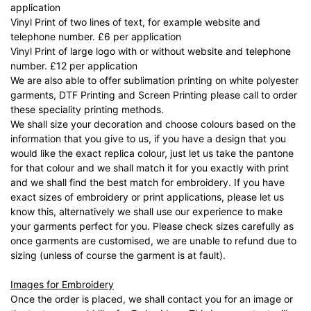
application
Vinyl Print of two lines of text, for example website and
telephone number. £6 per application
Vinyl Print of large logo with or without website and telephone
number. £12 per application
We are also able to offer sublimation printing on white polyester
garments, DTF Printing and Screen Printing please call to order
these speciality printing methods.
We shall size your decoration and choose colours based on the
information that you give to us, if you have a design that you
would like the exact replica colour, just let us take the pantone
for that colour and we shall match it for you exactly with print
and we shall find the best match for embroidery. If you have
exact sizes of embroidery or print applications, please let us
know this, alternatively we shall use our experience to make
your garments perfect for you. Please check sizes carefully as
once garments are customised, we are unable to refund due to
sizing (unless of course the garment is at fault).
Images for Embroidery
Once the order is placed, we shall contact you for an image or