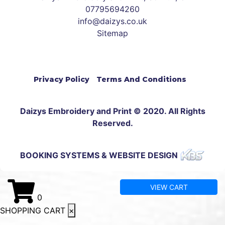
07795694260
info@daizys.co.uk
Sitemap
Privacy Policy
Terms And Conditions
Daizys Embroidery and Print © 2020. All Rights
Reserved.
BOOKING SYSTEMS & WEBSITE DESIGN
VIEW CART
0
SHOPPING CART
×