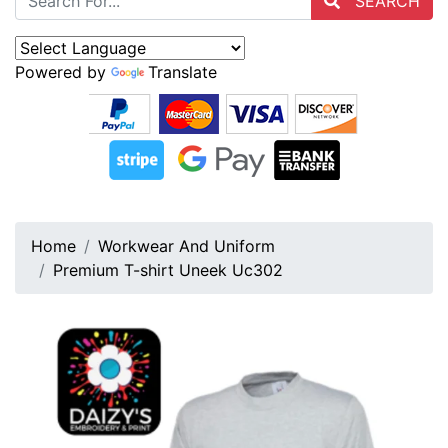
SEARCH
Powered by
Translate
Home
Workwear And Uniform
Premium T-shirt Uneek Uc302