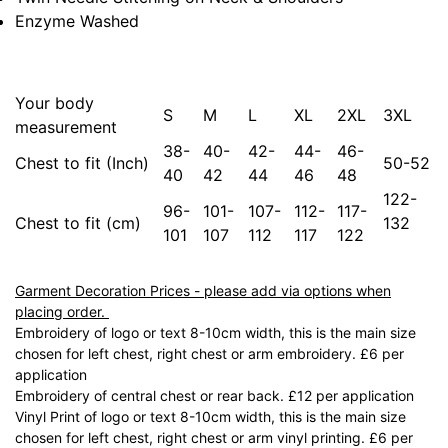
Enzyme Washed
Your body
S
M
L
XL
2XL
3XL
measurement
38-
40-
42-
44-
46-
Chest to fit (Inch)
50-52
40
42
44
46
48
122-
96-
101-
107-
112-
117-
Chest to fit (cm)
132
101
107
112
117
122
Garment Decoration Prices - please add via options when
placing order.
Embroidery of logo or text 8-10cm width, this is the main size
chosen for left chest, right chest or arm embroidery. £6 per
application
Embroidery of central chest or rear back. £12 per application
Vinyl Print of logo or text 8-10cm width, this is the main size
chosen for left chest, right chest or arm vinyl printing. £6 per