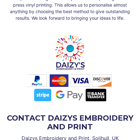
press vinyl printing. This allows us to personalise almost
anything by choosing the best method to give outstanding
results. We look forward to bringing your ideas to life.
CONTACT DAIZYS EMBROIDERY
AND PRINT
Daizys Embroidery and Print, Solihull, UK