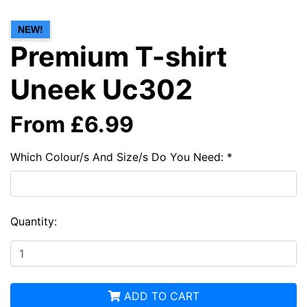
NEW!
Premium T-shirt
Uneek Uc302
From £6.99
Which Colour/s And Size/s Do You Need: *
Quantity:
ADD TO CART