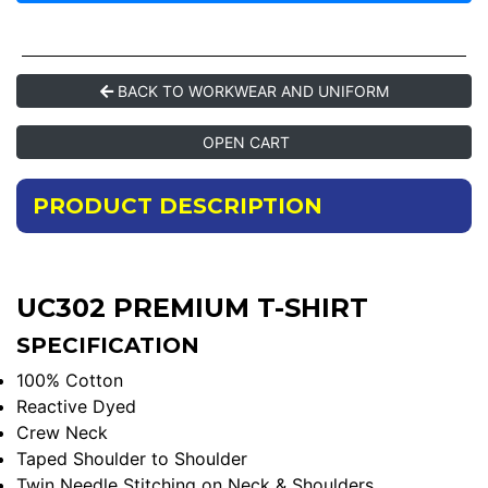
BACK TO WORKWEAR AND UNIFORM
OPEN CART
PRODUCT DESCRIPTION
UC302 PREMIUM T-SHIRT
SPECIFICATION
100% Cotton
Reactive Dyed
Crew Neck
Taped Shoulder to Shoulder
Twin Needle Stitching on Neck & Shoulders