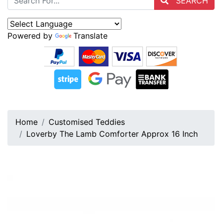
SEARCH
Powered by
Translate
Home
Customised Teddies
Loverby The Lamb Comforter Approx 16 Inch