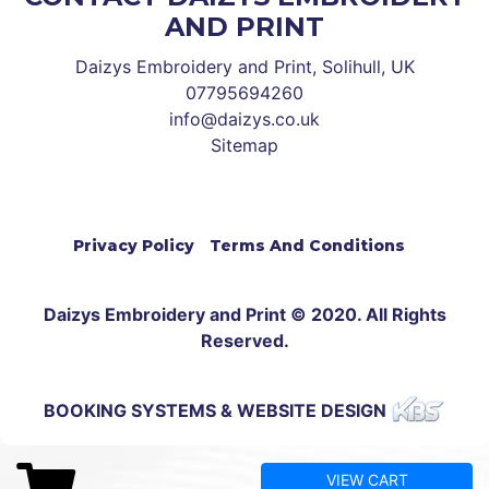
AND PRINT
Daizys Embroidery and Print, Solihull, UK
07795694260
info@daizys.co.uk
Sitemap
Privacy Policy
Terms And Conditions
Daizys Embroidery and Print © 2020. All Rights
Reserved.
BOOKING SYSTEMS & WEBSITE DESIGN
VIEW CART