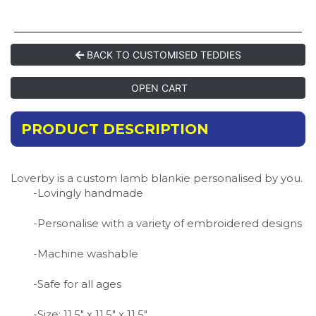
BACK TO CUSTOMISED TEDDIES
OPEN CART
PRODUCT DESCRIPTION
Loverby is a custom lamb blankie personalised by you.
-Lovingly handmade
-Personalise with a variety of embroidered designs
-Machine washable
-Safe for all ages
-Size: 11.5″ x 11.5″ x 11.5″