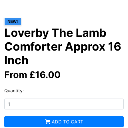
NEW!
Loverby The Lamb
Comforter Approx 16
Inch
From £16.00
Quantity:
ADD TO CART