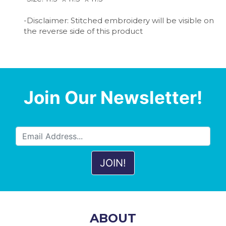
-Disclaimer: Stitched embroidery will be visible on
the reverse side of this product
Join Our Newsletter!
ABOUT