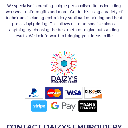
We specialise in creating unique personalised items including
workwear uniform gifts and more. We do this using a variety of
techniques including embroidery sublimation printing and heat
press vinyl printing. This allows us to personalise almost
anything by choosing the best method to give outstanding
results. We look forward to bringing your ideas to life.
CONTACT DAIZYS EMBROIDERY