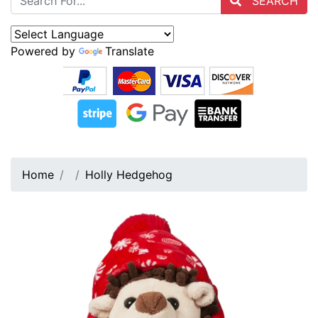
SEARCH
Powered by
Translate
Home
Holly Hedgehog