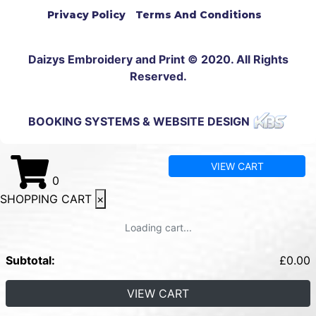
Privacy Policy
Terms And Conditions
Daizys Embroidery and Print © 2020. All Rights
Reserved.
BOOKING SYSTEMS & WEBSITE DESIGN
VIEW CART
0
SHOPPING CART
×
Loading cart...
Subtotal:
£
0.00
VIEW CART