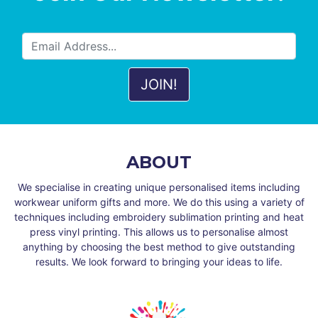
ABOUT
We specialise in creating unique personalised items including
workwear uniform gifts and more. We do this using a variety of
techniques including embroidery sublimation printing and heat
press vinyl printing. This allows us to personalise almost
anything by choosing the best method to give outstanding
results. We look forward to bringing your ideas to life.