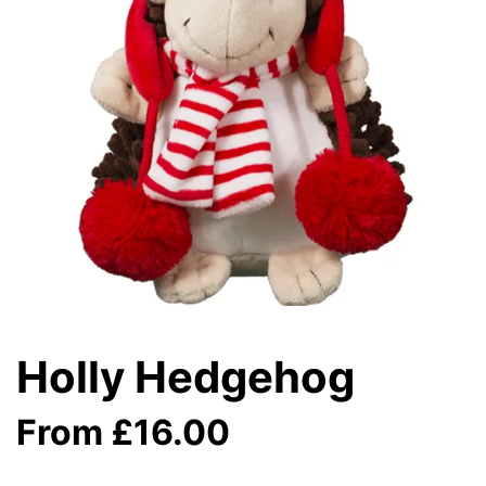
Holly Hedgehog
From £16.00