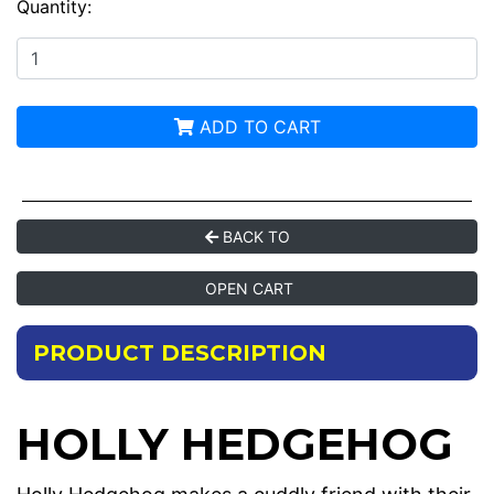
Quantity:
ADD TO CART
BACK TO
OPEN CART
PRODUCT DESCRIPTION
HOLLY HEDGEHOG