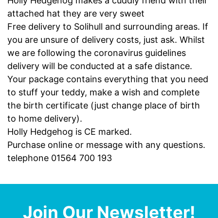
Holly Hedgehog makes a cuddly friend with their
attached hat they are very sweet
Free delivery to Solihull and surrounding areas. If
you are unsure of delivery costs, just ask. Whilst
we are following the coronavirus guidelines
delivery will be conducted at a safe distance.
Your package contains everything that you need
to stuff your teddy, make a wish and complete
the birth certificate (just change place of birth
to home delivery).
Holly Hedgehog is CE marked.
Purchase online or message with any questions.
telephone 01564 700 193
Join Our Newsletter!