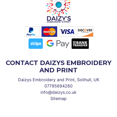
CONTACT DAIZYS EMBROIDERY
AND PRINT
Daizys Embroidery and Print, Solihull, UK
07795694260
info@daizys.co.uk
Sitemap