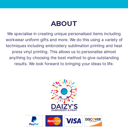
ABOUT
We specialise in creating unique personalised items including
workwear uniform gifts and more. We do this using a variety of
techniques including embroidery sublimation printing and heat
press vinyl printing. This allows us to personalise almost
anything by choosing the best method to give outstanding
results. We look forward to bringing your ideas to life.