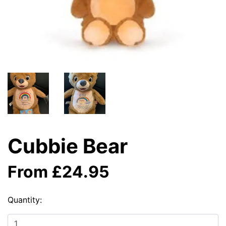
Cubbie Bear
From £24.95
Quantity: