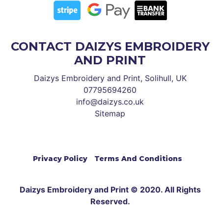
CONTACT DAIZYS EMBROIDERY
AND PRINT
Daizys Embroidery and Print, Solihull, UK
07795694260
info@daizys.co.uk
Sitemap
Privacy Policy
Terms And Conditions
Daizys Embroidery and Print © 2020. All Rights
Reserved.