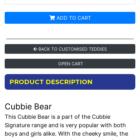
ADD TO CART
BACK TO CUSTOMISED TEDDIES
OPEN CART
PRODUCT DESCRIPTION
Cubbie Bear
This Cubbie Bear is a part of the Cubbie
Signature range and is very popular with both
boys and girls alike. With the cheeky smile, the