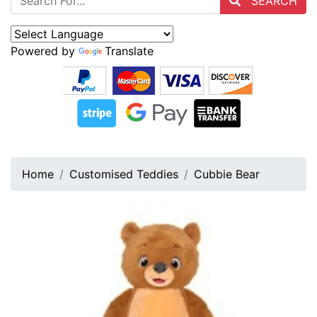
SEARCH
Powered by
Translate
Home
Customised Teddies
Cubbie Bear