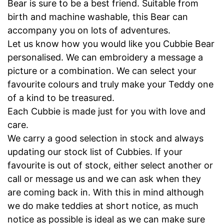
Bear is sure to be a best friend. Suitable from
birth and machine washable, this Bear can
accompany you on lots of adventures.
Let us know how you would like you Cubbie Bear
personalised. We can embroidery a message a
picture or a combination. We can select your
favourite colours and truly make your Teddy one
of a kind to be treasured.
Each Cubbie is made just for you with love and
care.
We carry a good selection in stock and always
updating our stock list of Cubbies. If your
favourite is out of stock, either select another or
call or message us and we can ask when they
are coming back in. With this in mind although
we do make teddies at short notice, as much
notice as possible is ideal as we can make sure