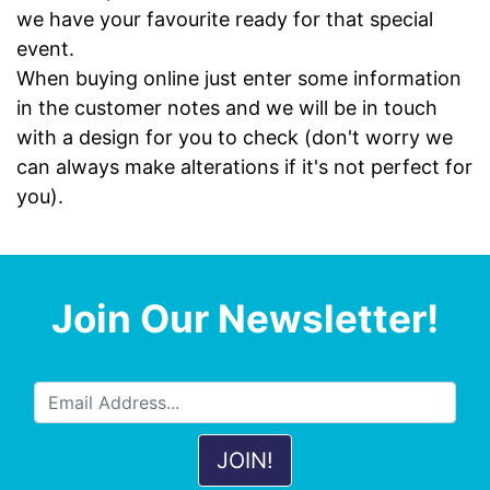
we have your favourite ready for that special
event.
When buying online just enter some information
in the customer notes and we will be in touch
with a design for you to check (don't worry we
can always make alterations if it's not perfect for
you).
Join Our Newsletter!