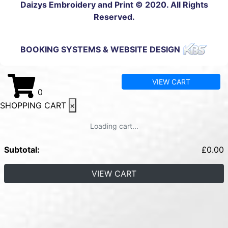
Daizys Embroidery and Print © 2020. All Rights
Reserved.
BOOKING SYSTEMS & WEBSITE DESIGN
VIEW CART
0
SHOPPING CART
×
Loading cart...
Subtotal:
£
0.00
VIEW CART