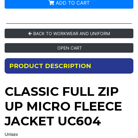
ADD TO CART
BACK TO WORKWEAR AND UNIFORM
OPEN CART
PRODUCT DESCRIPTION
CLASSIC FULL ZIP
UP MICRO FLEECE
JACKET UC604
Unisex