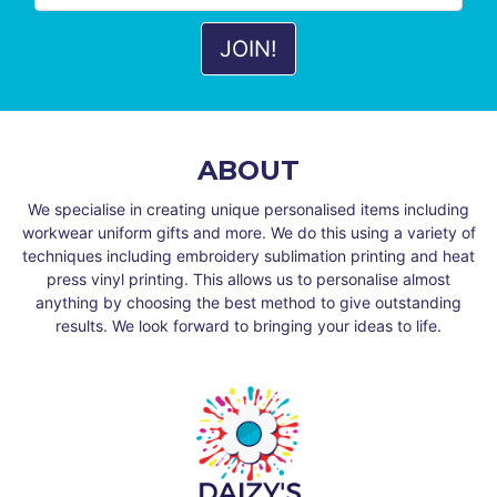
ABOUT
We specialise in creating unique personalised items including
workwear uniform gifts and more. We do this using a variety of
techniques including embroidery sublimation printing and heat
press vinyl printing. This allows us to personalise almost
anything by choosing the best method to give outstanding
results. We look forward to bringing your ideas to life.