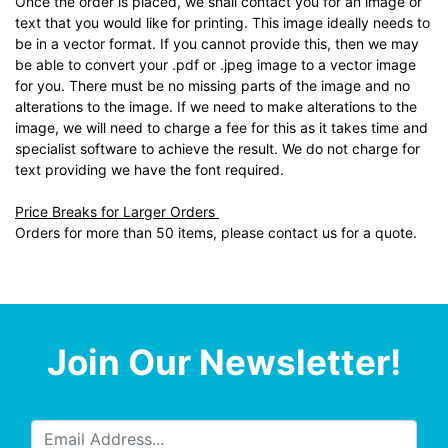
Once the order is placed, we shall contact you for an image or
text that you would like for printing. This image ideally needs to
be in a vector format. If you cannot provide this, then we may
be able to convert your .pdf or .jpeg image to a vector image
for you. There must be no missing parts of the image and no
alterations to the image. If we need to make alterations to the
image, we will need to charge a fee for this as it takes time and
specialist software to achieve the result. We do not charge for
text providing we have the font required.
Price Breaks for Larger Orders
Orders for more than 50 items, please contact us for a quote.
Join Our Newsletter!