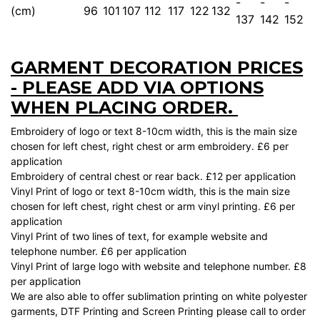
-
-
-
(cm)
96
101
107
112
117
122
132
137
142
152
GARMENT DECORATION PRICES
- PLEASE ADD VIA OPTIONS
WHEN PLACING ORDER.
Embroidery of logo or text 8-10cm width, this is the main size
chosen for left chest, right chest or arm embroidery. £6 per
application
Embroidery of central chest or rear back. £12 per application
Vinyl Print of logo or text 8-10cm width, this is the main size
chosen for left chest, right chest or arm vinyl printing. £6 per
application
Vinyl Print of two lines of text, for example website and
telephone number. £6 per application
Vinyl Print of large logo with website and telephone number. £8
per application
We are also able to offer sublimation printing on white polyester
garments, DTF Printing and Screen Printing please call to order