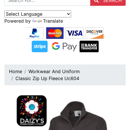
SEARCH
Powered by
Translate
Home
Workwear And Uniform
Classic Zip Up Fleece Uc604