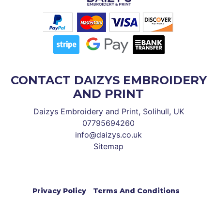
CONTACT DAIZYS EMBROIDERY
AND PRINT
Daizys Embroidery and Print, Solihull, UK
07795694260
info@daizys.co.uk
Sitemap
Privacy Policy
Terms And Conditions