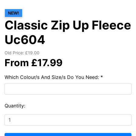
NEW!
Classic Zip Up Fleece
Uc604
Old Price: £19.00
From £17.99
Which Colour/s And Size/s Do You Need: *
Quantity: