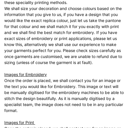
these speciality printing methods.
We shall size your decoration and choose colours based on the
information that you give to us, if you have a design that you
would like the exact replica colour, just let us take the pantone
for that colour and we shall match it for you exactly with print
and we shall find the best match for embroidery. If you have
exact sizes of embroidery or print applications, please let us
know this, alternatively we shall use our experience to make
your garments perfect for you. Please check sizes carefully as
once garments are customised, we are unable to refund due to
sizing (unless of course the garment is at fault).
Images for Embroidery
Once the order is placed, we shall contact you for an image or
the text you would like for Embroidery. This image or text will
be manually digitised for the embroidery machines to be able to
stitch the design beautifully. As it is manually digitised by a
specialist team, the image does not need to be in any particular
format.
Images for Print