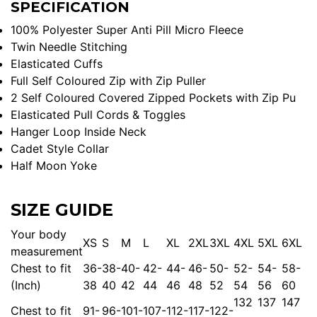
SPECIFICATION
100% Polyester Super Anti Pill Micro Fleece
Twin Needle Stitching
Elasticated Cuffs
Full Self Coloured Zip with Zip Puller
2 Self Coloured Covered Zipped Pockets with Zip Pu
Elasticated Pull Cords & Toggles
Hanger Loop Inside Neck
Cadet Style Collar
Half Moon Yoke
SIZE GUIDE
Your body
XS
S
M
L
XL
2XL
3XL
4XL
5XL
6XL
measurement
Chest to fit
36-
38-
40-
42-
44-
46-
50-
52-
54-
58-
(Inch)
38
40
42
44
46
48
52
54
56
60
132
137
147
Chest to fit
91-
96-
101-
107-
112-
117-
122-