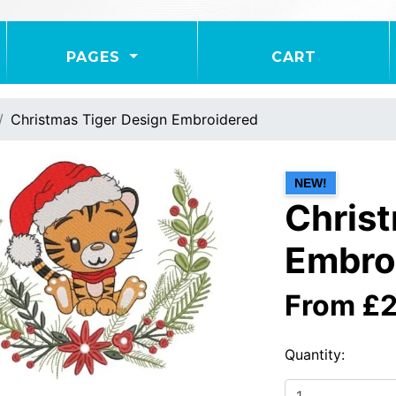
PAGES
CART
Christmas Tiger Design Embroidered
NEW!
Christ
Embro
From £
Quantity: