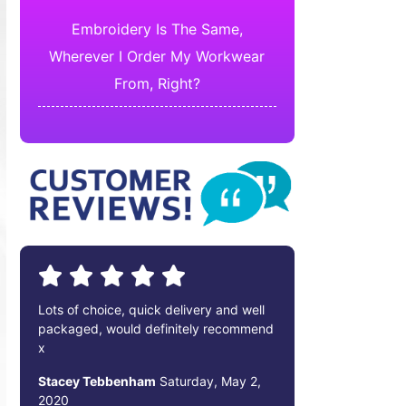
Embroidery Is The Same,
Wherever I Order My Workwear
From, Right?
Lots of choice, quick delivery and well
packaged, would definitely recommend
x
Stacey Tebbenham
Saturday, May 2,
2020