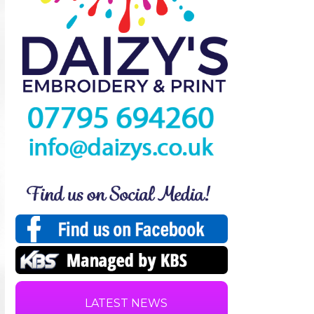
LATEST NEWS