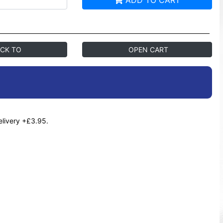
ADD TO CART
CK TO
OPEN CART
elivery +£3.95.