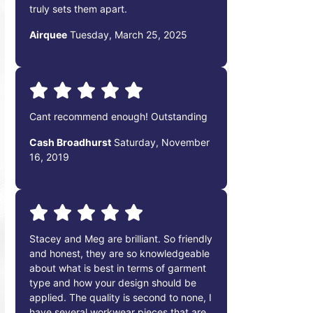
truly sets them apart.
Airquee
Tuesday, March 25, 2025
Cant recommend enough! Outstanding
Cash Broadhurst
Saturday, November
16, 2019
Stacey and Meg are brilliant. So friendly
and honest, they are so knowledgeable
about what is best in terms of garment
type and how your design should be
applied. The quality is second to none, I
have several workwear pieces that are