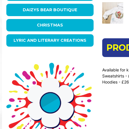
DAIZYS BEAR BOUTIQUE
CHRISTMAS
LYRIC AND LITERARY CREATIONS
PRO
Available for 
Sweatshirts -
Hoodies - £26