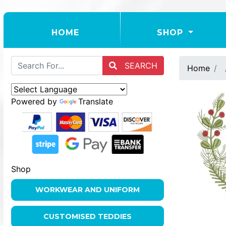
(CURRENT)
HOME
SHOP
SEARCH
Home
Powered by
Translate
Shop
WORKWEAR AND UNIFORM
CUSTOMISED TEDDIES