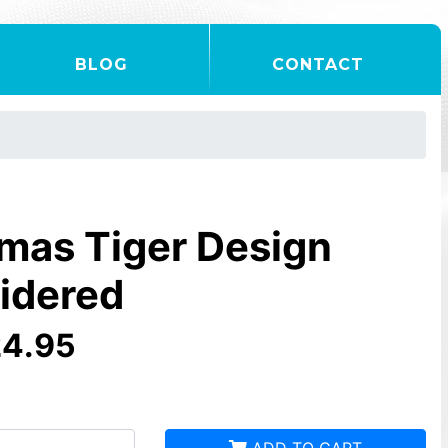
BLOG
CONTACT
mas Tiger Design
idered
24.95