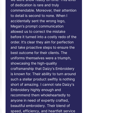
of dedication is rare and truly
commendable. Moreover, their attention
to detail is second to none. When I
accidentally sent the wrong logo,
Megan's prompt communication
allowed us to correct the mistake
before it turned into a costly redo of the
order. It's clear they aim for perfection
and take proactive steps to ensure the
best outcome for their clients. The
uniforms themselves were a triumph,
showcasing the high-quality
craftsmanship that Daizy's Embroidery
is known for. Their ability to turn around
such a stellar product swiftly is nothing
short of amazing. I cannot rate Daizy's
Embroidery highly enough and
recommend them wholeheartedly to
anyone in need of expertly crafted,
beautiful embroidery. Their blend of
speed, efficiency, and heartfelt service