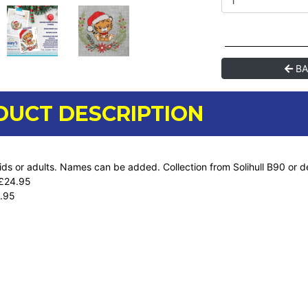
BA
DUCT DESCRIPTION
kids or adults. Names can be added. Collection from Solihull B90 or d
 £24.95
.95