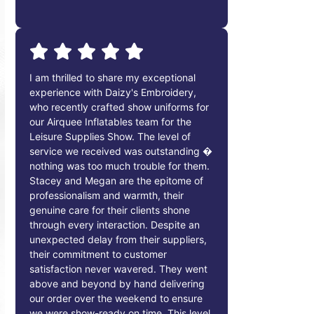
I am thrilled to share my exceptional
experience with Daizy's Embroidery,
who recently crafted show uniforms for
our Airquee Inflatables team for the
Leisure Supplies Show. The level of
service we received was outstanding �
nothing was too much trouble for them.
Stacey and Megan are the epitome of
professionalism and warmth, their
genuine care for their clients shone
through every interaction. Despite an
unexpected delay from their suppliers,
their commitment to customer
satisfaction never wavered. They went
above and beyond by hand delivering
our order over the weekend to ensure
we were show-ready on time. This level