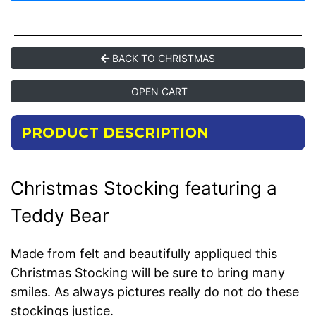
BACK TO CHRISTMAS
OPEN CART
PRODUCT DESCRIPTION
Christmas Stocking featuring a
Teddy Bear
Made from felt and beautifully appliqued this
Christmas Stocking will be sure to bring many
smiles. As always pictures really do not do these
stockings justice.