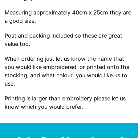
Measuring approximately 40cm x 25cm they are
a good size.
Post and packing included so these are great
value too.
When ordering just let us know the name that
you would like embroidered or printed onto the
stocking, and what colour you would like us to
use.
Printing is larger than embroidery please let us
know which you would prefer.