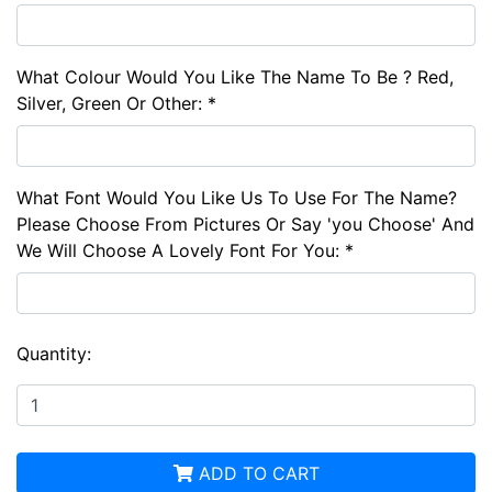
What Colour Would You Like The Name To Be ? Red,
Silver, Green Or Other: *
What Font Would You Like Us To Use For The Name?
Please Choose From Pictures Or Say 'you Choose' And
We Will Choose A Lovely Font For You: *
Quantity:
ADD TO CART