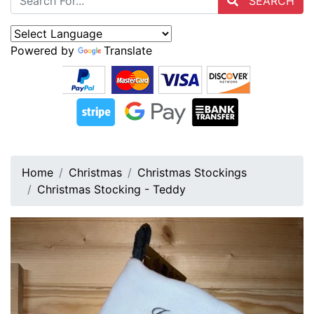
SEARCH
Powered by
Translate
Home
Christmas
Christmas Stockings
Christmas Stocking - Teddy