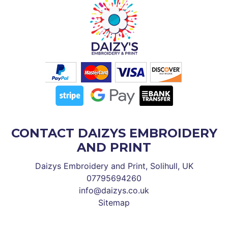
CONTACT DAIZYS EMBROIDERY
AND PRINT
Daizys Embroidery and Print, Solihull, UK
07795694260
info@daizys.co.uk
Sitemap