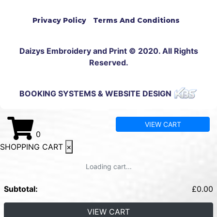
Privacy Policy
Terms And Conditions
Daizys Embroidery and Print © 2020. All Rights
Reserved.
BOOKING SYSTEMS & WEBSITE DESIGN
VIEW CART
0
SHOPPING CART
×
Loading cart...
Subtotal:
£
0.00
VIEW CART