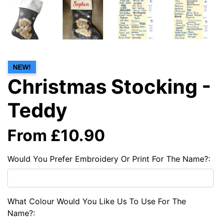
NEW!
Christmas Stocking -
Teddy
From £10.90
Would You Prefer Embroidery Or Print For The Name?:
What Colour Would You Like Us To Use For The
Name?: