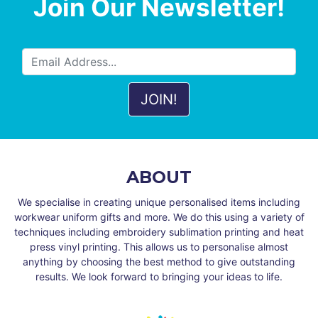
Join Our Newsletter!
ABOUT
We specialise in creating unique personalised items including
workwear uniform gifts and more. We do this using a variety of
techniques including embroidery sublimation printing and heat
press vinyl printing. This allows us to personalise almost
anything by choosing the best method to give outstanding
results. We look forward to bringing your ideas to life.