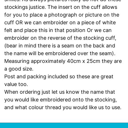
stockings justice. The insert on the cuff allows
for you to place a photograph or picture on the
cuff OR we can embroider on a piece of white
felt and place this in that position Or we can
embroider on the reverse of the stocking cuff,
(bear in mind there is a seam on the back and
the name will be embroidered over the seam).
Measuring approximately 40cm x 25cm they are
a good size.
Post and packing included so these are great
value too.
When ordering just let us know the name that
you would like embroidered onto the stocking,
and what colour thread you would like us to use.