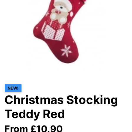
NEW!
Christmas Stocking
Teddy Red
From £10.90