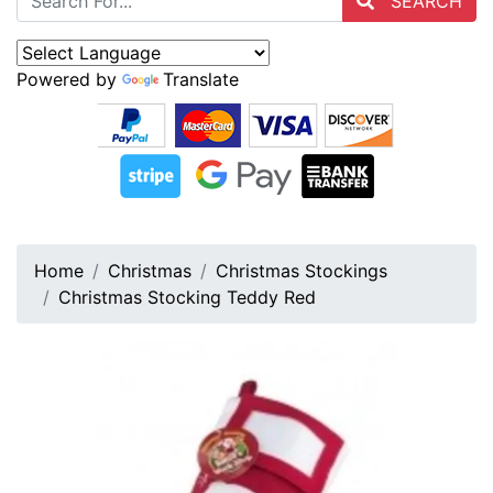
SEARCH
Powered by
Translate
Home
Christmas
Christmas Stockings
Christmas Stocking Teddy Red