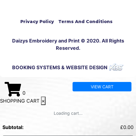
Privacy Policy
Terms And Conditions
Daizys Embroidery and Print © 2020. All Rights
Reserved.
BOOKING SYSTEMS & WEBSITE DESIGN
VIEW CART
0
SHOPPING CART
×
Loading cart...
Subtotal:
£
0.00