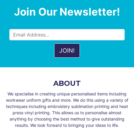
Join Our Newsletter!
ABOUT
We specialise in creating unique personalised items including
workwear uniform gifts and more. We do this using a variety of
techniques including embroidery sublimation printing and heat
press vinyl printing. This allows us to personalise almost
anything by choosing the best method to give outstanding
results. We look forward to bringing your ideas to life.