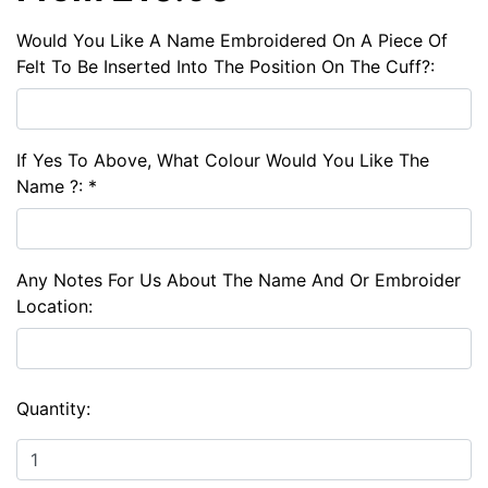
Would You Like A Name Embroidered On A Piece Of
Felt To Be Inserted Into The Position On The Cuff?:
If Yes To Above, What Colour Would You Like The
Name ?: *
Any Notes For Us About The Name And Or Embroider
Location:
Quantity: