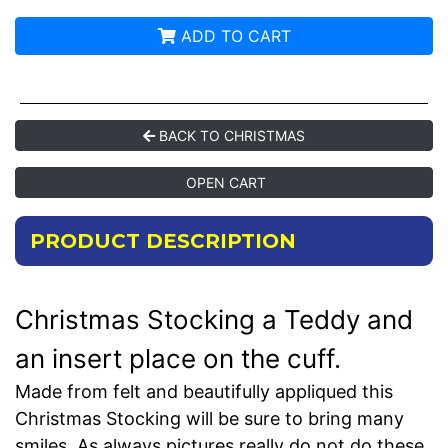
ADD TO CART
BACK TO CHRISTMAS
OPEN CART
PRODUCT DESCRIPTION
Christmas Stocking a Teddy and
an insert place on the cuff.
Made from felt and beautifully appliqued this
Christmas Stocking will be sure to bring many
smiles. As always pictures really do not do these