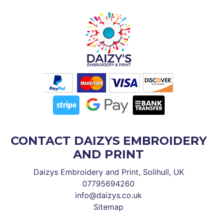
CONTACT DAIZYS EMBROIDERY
AND PRINT
Daizys Embroidery and Print, Solihull, UK
07795694260
info@daizys.co.uk
Sitemap