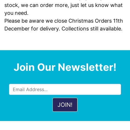
stock, we can order more, just let us know what
you need.
Please be aware we close Christmas Orders 11th
December for delivery. Collections still available.
Join Our Newsletter!