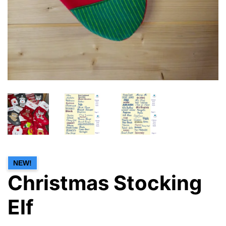
NEW!
Christmas Stocking
Elf