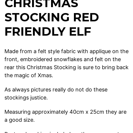
CHRISTMAS
STOCKING RED
FRIENDLY ELF
Made from a felt style fabric with applique on the
front, embroidered snowflakes and felt on the
rear this Christmas Stocking is sure to bring back
the magic of Xmas.
As always pictures really do not do these
stockings justice.
Measuring approximately 40cm x 25cm they are
a good size.