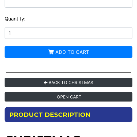
Quantity:
ADD TO CART
BACK TO CHRISTMAS
OPEN CART
PRODUCT DESCRIPTION