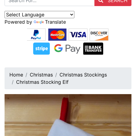
SEARCH
Powered by
Translate
Home
Christmas
Christmas Stockings
Christmas Stocking Elf