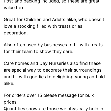
Post and packing included, so these are great
value too.
Great for Children and Adults alike, who doesn't
love a stocking filled with treats or as
decoration.
Also often used by businesses to fill with treats
for their team to show they care.
Care homes and Day Nurseries also find these
are special way to decorate their surroundings
and fill with goodies to delighting young and old
alike.
For orders over 15 please message for bulk
prices.
Quantities show are those we physically hold in