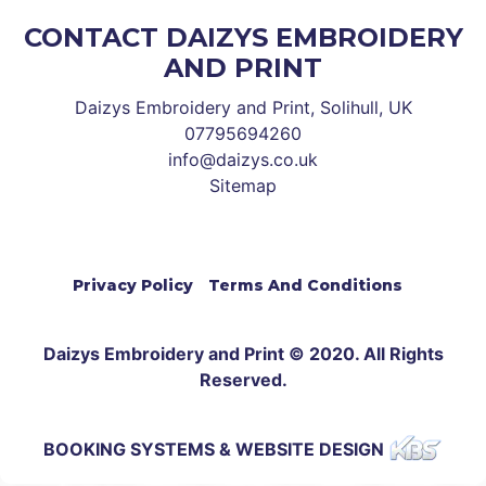
CONTACT DAIZYS EMBROIDERY
AND PRINT
Daizys Embroidery and Print, Solihull, UK
07795694260
info@daizys.co.uk
Sitemap
Privacy Policy
Terms And Conditions
Daizys Embroidery and Print © 2020. All Rights
Reserved.
BOOKING SYSTEMS & WEBSITE DESIGN