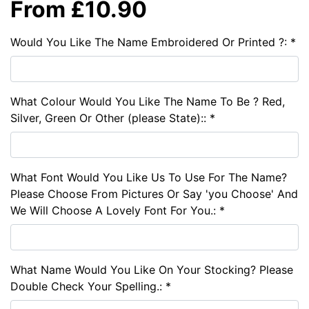
From £10.90
Would You Like The Name Embroidered Or Printed ?: *
What Colour Would You Like The Name To Be ? Red,
Silver, Green Or Other (please State):: *
What Font Would You Like Us To Use For The Name?
Please Choose From Pictures Or Say 'you Choose' And
We Will Choose A Lovely Font For You.: *
What Name Would You Like On Your Stocking? Please
Double Check Your Spelling.: *