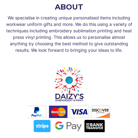
ABOUT
We specialise in creating unique personalised items including
workwear uniform gifts and more. We do this using a variety of
techniques including embroidery sublimation printing and heat
press vinyl printing. This allows us to personalise almost
anything by choosing the best method to give outstanding
results. We look forward to bringing your ideas to life.