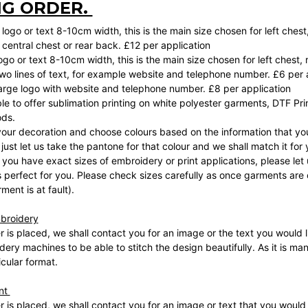
NG ORDER.
logo or text 8-10cm width, this is the main size chosen for left chest
central chest or rear back. £12 per application
logo or text 8-10cm width, this is the main size chosen for left chest, 
 two lines of text, for example website and telephone number. £6 per 
 large logo with website and telephone number. £8 per application
le to offer sublimation printing on white polyester garments, DTF Prin
ods.
your decoration and choose colours based on the information that you
, just let us take the pantone for that colour and we shall match it for
 you have exact sizes of embroidery or print applications, please let
perfect for you. Please check sizes carefully as once garments are 
ment is at fault).
broidery
 is placed, we shall contact you for an image or the text you would li
dery machines to be able to stitch the design beautifully. As it is ma
icular format.
int
 is placed, we shall contact you for an image or text that you would l