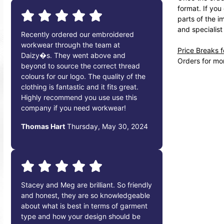
format. If you
parts of the i
and specialist
Recently ordered our embroidered
workwear through the team at
Price Breaks 
Daizy�s. They went above and
Orders for mor
beyond to source the correct thread
colours for our logo. The quality of the
clothing is fantastic and it fits great.
Highly recommend you use use this
company if you need workwear!
Thomas Hart
Thursday, May 30, 2024
Stacey and Meg are brilliant. So friendly
and honest, they are so knowledgeable
about what is best in terms of garment
type and how your design should be