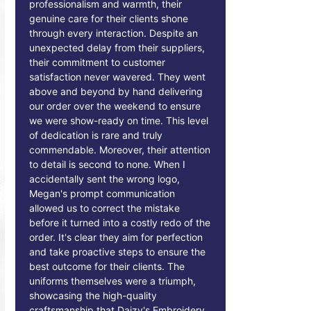
professionalism and warmth, their
genuine care for their clients shone
through every interaction. Despite an
unexpected delay from their suppliers,
their commitment to customer
satisfaction never wavered. They went
above and beyond by hand delivering
our order over the weekend to ensure
we were show-ready on time. This level
of dedication is rare and truly
commendable. Moreover, their attention
to detail is second to none. When I
accidentally sent the wrong logo,
Megan's prompt communication
allowed us to correct the mistake
before it turned into a costly redo of the
order. It's clear they aim for perfection
and take proactive steps to ensure the
best outcome for their clients. The
uniforms themselves were a triumph,
showcasing the high-quality
craftsmanship that Daizy's Embroidery