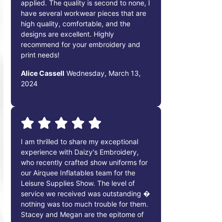
applied. The quality is second to none, I
have several workwear pieces that are
high quality, comfortable, and the
designs are excellent. Highly
recommend for your embroidery and
print needs!
Alice Cassell
Wednesday, March 13,
2024
I am thrilled to share my exceptional
experience with Daizy's Embroidery,
who recently crafted show uniforms for
our Airquee Inflatables team for the
Leisure Supplies Show. The level of
service we received was outstanding �
nothing was too much trouble for them.
Stacey and Megan are the epitome of