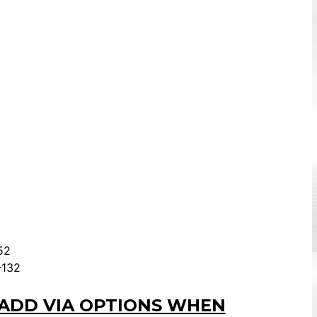
52
-132
 ADD VIA OPTIONS WHEN