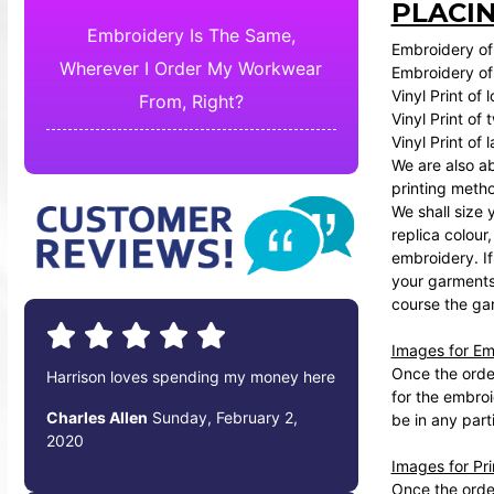
PLACI
Embroidery Is The Same,
Embroidery of 
Wherever I Order My Workwear
Embroidery of 
Vinyl Print of 
From, Right?
Vinyl Print of
Vinyl Print of
We are also ab
printing meth
We shall size 
replica colour
embroidery. If
your garments 
course the gar
Images for Em
Once the order
Harrison loves spending my money here
for the embroi
Charles Allen
Sunday, February 2,
be in any part
2020
Images for Pr
Once the order