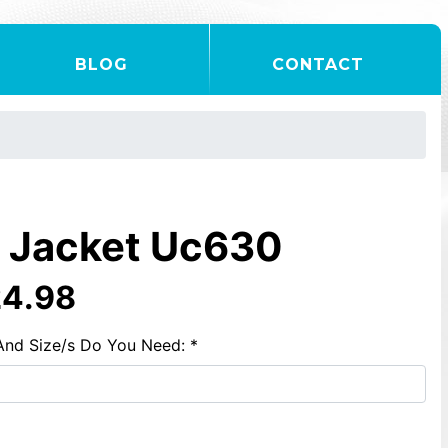
BLOG
CONTACT
e Jacket Uc630
24.98
And Size/s Do You Need: *