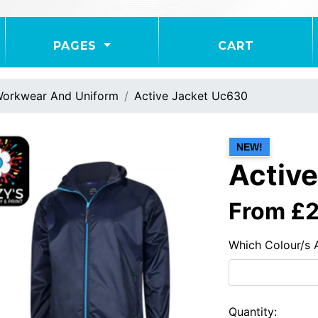
PAGES
CART
orkwear And Uniform
Active Jacket Uc630
NEW!
Activ
From £
Which Colour/s 
Quantity: