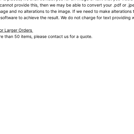
 cannot provide this, then we may be able to convert your .pdf or .j
mage and no alterations to the image. If we need to make alterations t
 software to achieve the result. We do not charge for text providing 
for Larger Orders
e than 50 items, please contact us for a quote.