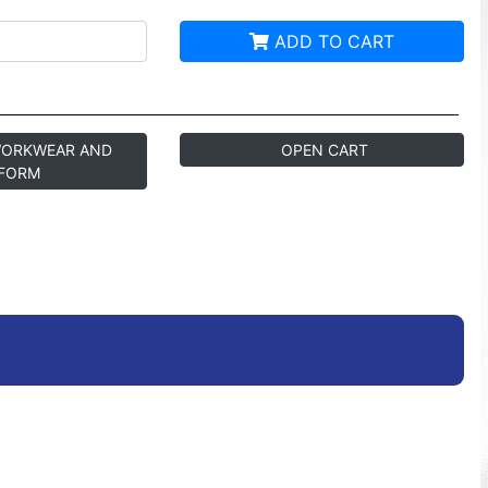
ADD TO CART
WORKWEAR AND
OPEN CART
FORM