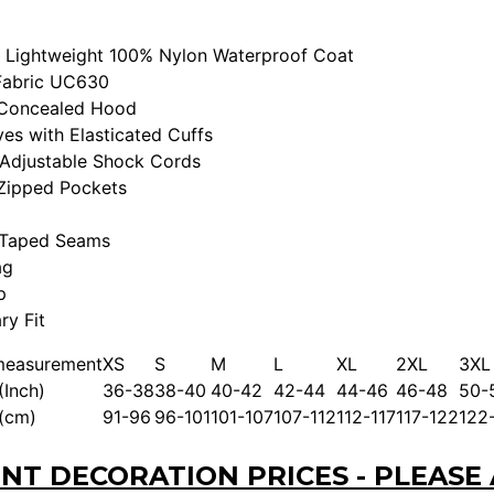
 Lightweight 100% Nylon Waterproof Coat
Fabric UC630
 Concealed Hood
es with Elasticated Cuffs
Adjustable Shock Cords
Zipped Pockets
 Taped Seams
ag
p
y Fit
measurement
XS
S
M
L
XL
2XL
3XL
(Inch)
36-38
38-40
40-42
42-44
44-46
46-48
50-
 (cm)
91-96
96-101
101-107
107-112
112-117
117-122
122
NT DECORATION PRICES - PLEASE