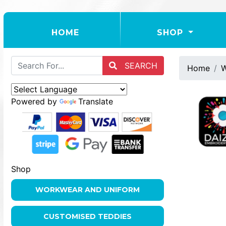
(CURRENT)
HOME
SHOP
SEARCH
Home
W
Powered by
Translate
Shop
WORKWEAR AND UNIFORM
CUSTOMISED TEDDIES