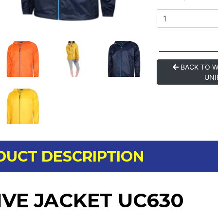
BACK TO 
UNI
DUCT DESCRIPTION
IVE JACKET UC630