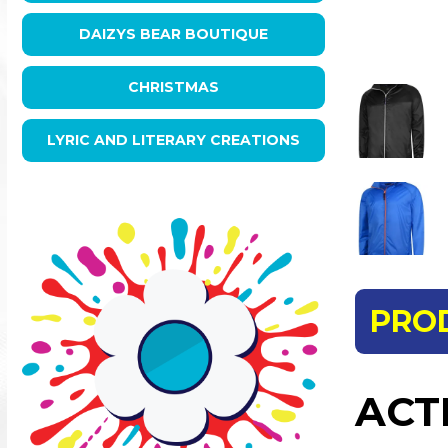
DAIZYS BEAR BOUTIQUE
CHRISTMAS
LYRIC AND LITERARY CREATIONS
PRO
ACT