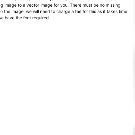
peg image to a vector image for you. There must be no missing
o the image, we will need to charge a fee for this as it takes time
we have the font required.