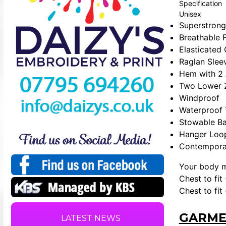
Specification
Unisex
Superstrong
Breathable 
Elasticated
Raglan Sleev
Hem with 2 
Two Lower 
Windproof
Waterproof
Stowable B
Hanger Loo
Contemporar
Your body 
Chest to fit 
Chest to fit
GARME
LATEST NEWS