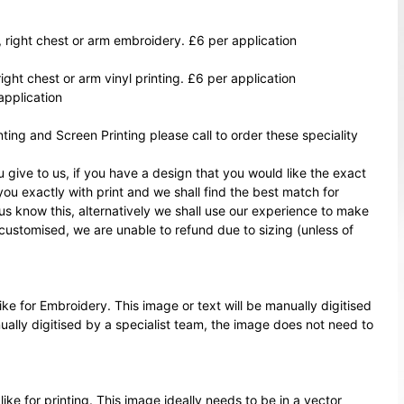
, right chest or arm embroidery. £6 per application
right chest or arm vinyl printing. £6 per application
application
ting and Screen Printing please call to order these speciality
 give to us, if you have a design that you would like the exact
 you exactly with print and we shall find the best match for
 us know this, alternatively we shall use our experience to make
customised, we are unable to refund due to sizing (unless of
ke for Embroidery. This image or text will be manually digitised
nually digitised by a specialist team, the image does not need to
ike for printing. This image ideally needs to be in a vector